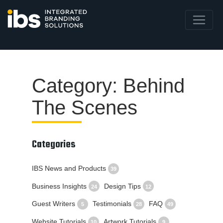
Category: Behind
The Scenes
Categories
IBS News and Products
39
Business Insights
Design Tips
24
12
Guest Writers
Testimonials
FAQ
5
28
49
Website Tutorials
Artwork Tutorials
10
9