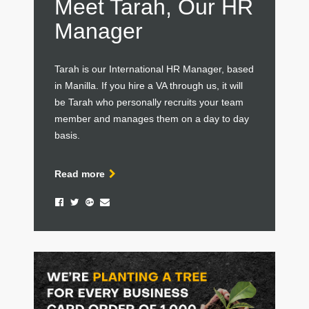
Meet Tarah, Our HR
Manager
Tarah is our International HR Manager, based
in Manilla. If you hire a VA through us, it will
be Tarah who personally recruits your team
member and manages them on a day to day
basis.
Read more