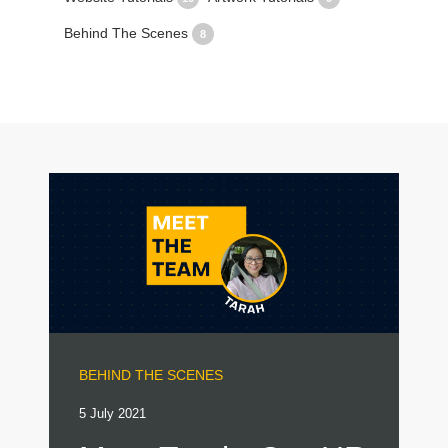
Behind The Scenes
8
BEHIND THE SCENES
5 July 2021