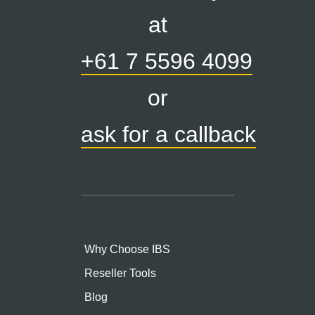
at
+61 7 5596 4099
or
ask for a callback
Why Choose IBS
Reseller Tools
Blog