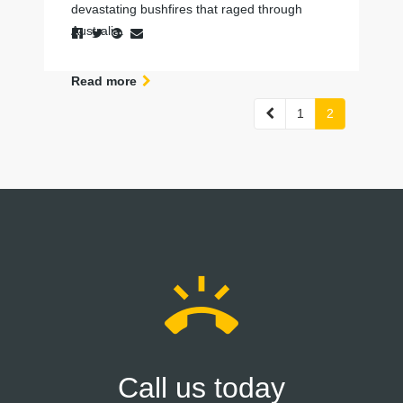
devastating bushfires that raged through
Australia.
Read more
Previous
1
2
ring_volume
Call us today