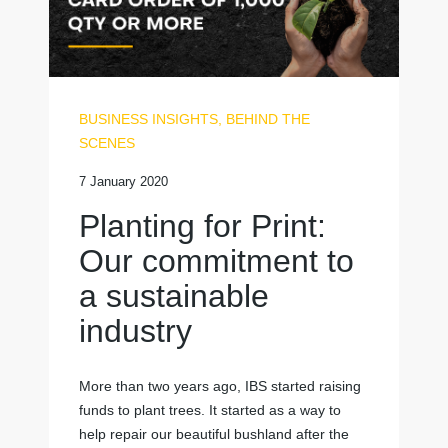
BUSINESS INSIGHTS
,
BEHIND THE
SCENES
7 January 2020
Planting for Print:
Our commitment to
a sustainable
industry
More than two years ago, IBS started raising
funds to plant trees. It started as a way to
help repair our beautiful bushland after the