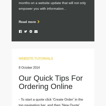
months on a website update that will not only
empower you with information...
Read more
WEBSITE TUTORIALS
8 October 2014
Our Quick Tips For
Ordering Online
- To start a quote click 'Create Order' in the
top navigation bar, and then 'New Quote'