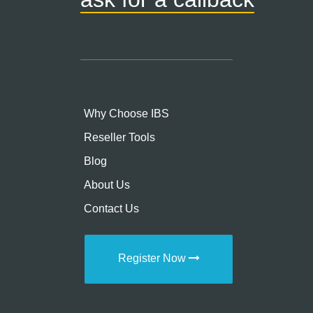
Why Choose IBS
Reseller Tools
Blog
About Us
Contact Us
Register Now