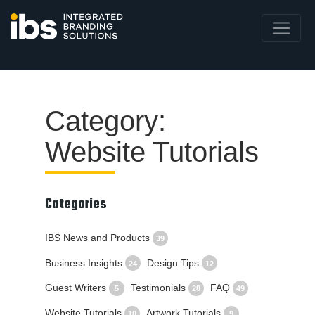
Category:
Website Tutorials
Categories
IBS News and Products
39
Business Insights
Design Tips
24
12
Guest Writers
Testimonials
FAQ
5
28
49
Website Tutorials
Artwork Tutorials
10
9