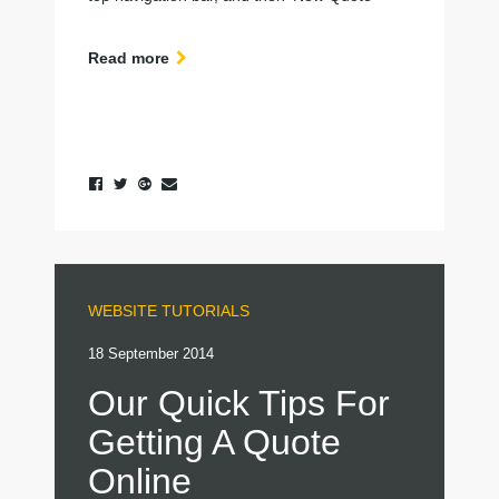
Read more
WEBSITE TUTORIALS
18 September 2014
Our Quick Tips For
Getting A Quote
Online