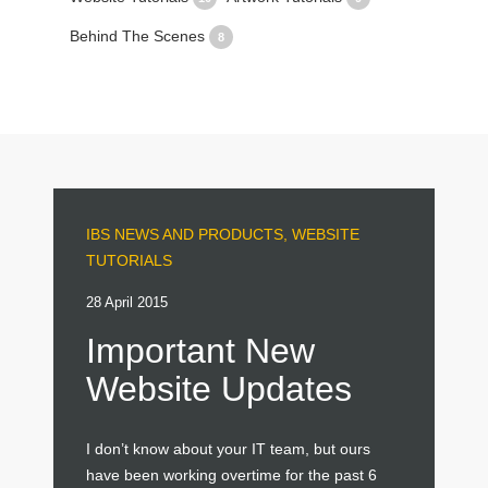
Behind The Scenes
8
IBS NEWS AND PRODUCTS
,
WEBSITE
TUTORIALS
28 April 2015
Important New
Website Updates
I don’t know about your IT team, but ours
have been working overtime for the past 6