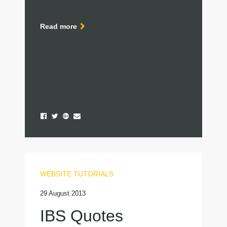
Read more
WEBSITE TUTORIALS
29 August 2013
IBS Quotes