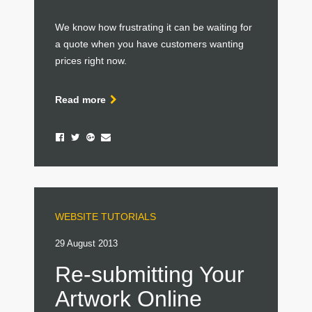
We know how frustrating it can be waiting for
a quote when you have customers wanting
prices right now.
Read more
WEBSITE TUTORIALS
29 August 2013
Re-submitting Your
Artwork Online