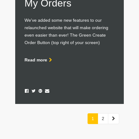
My Orders
We've added some new features to our
relaunched website that will make ordering
even easier than ever! The Green Create
Order Button (top right of your screen)
Read more
Next
1
2