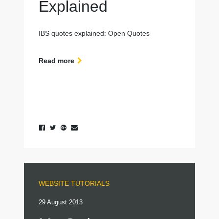
Explained
IBS quotes explained: Open Quotes
Read more
WEBSITE TUTORIALS
29 August 2013