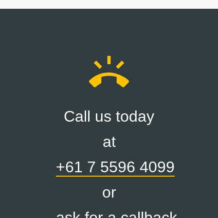
ring_volume
Call us today
at
+61 7 5596 4099
or
ask for a callback