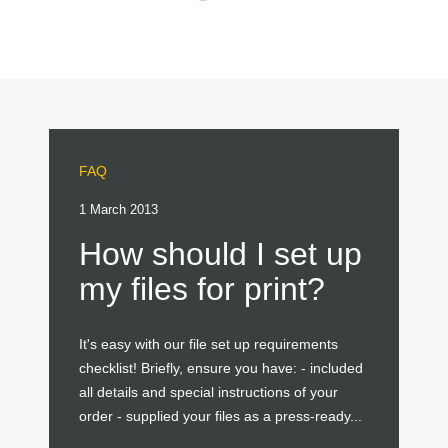
FAQ
1 March 2013
How should I set up
my files for print?
It's easy with our file set up requirements
checklist! Briefly, ensure you have: - included
all details and special instructions of your
order - supplied your files as a press-ready...