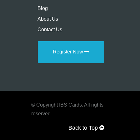
Blog
About Us
Contact Us
Register Now
© Copyright IBS Cards. All rights
reserved.
Back to Top