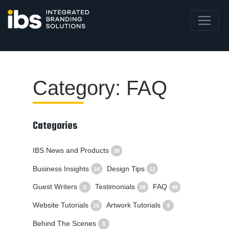
Category: FAQ
Categories
IBS News and Products
39
Business Insights
Design Tips
24
12
Guest Writers
Testimonials
FAQ
5
28
49
Website Tutorials
Artwork Tutorials
10
9
Behind The Scenes
8