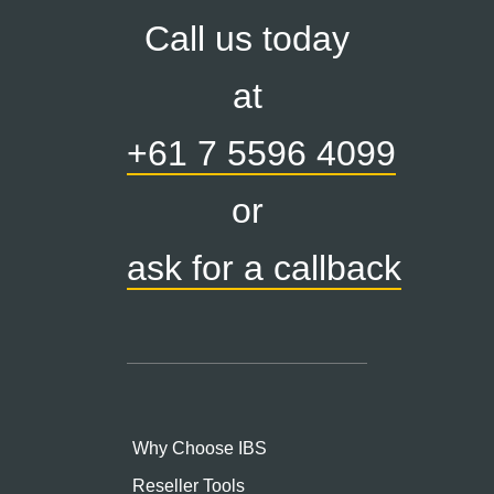
Call us today
at
+61 7 5596 4099
or
ask for a callback
Why Choose IBS
Reseller Tools