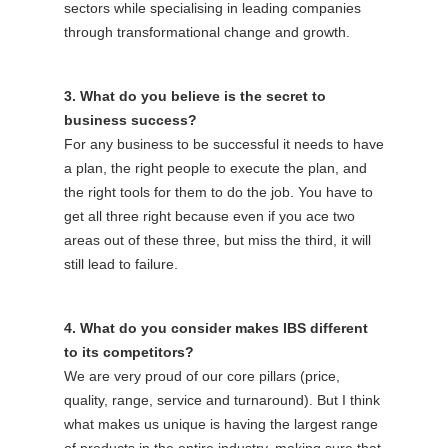
sectors while specialising in leading companies
through transformational change and growth.
3. What do you believe is the secret to
business success?
For any business to be successful it needs to have
a plan, the right people to execute the plan, and
the right tools for them to do the job. You have to
get all three right because even if you ace two
areas out of these three, but miss the third, it will
still lead to failure.
4. What do you consider makes IBS different
to its competitors?
We are very proud of our core pillars (price,
quality, range, service and turnaround). But I think
what makes us unique is having the largest range
of products in the entire industry, making sure that