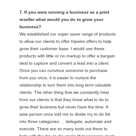
7. If you were running a business as a print
reseller what would you do to grow your
business?
We established our super saver range of products
to allow our clients to offer tripwire offers to help
grow their customer base. I would use these
products with little or no markup to offer a bargain
deal to capture and convert a lead into a client.
Once you can convince someone to purchase
from you once, it is easier to nurture the
relationship to turn them into long term valuable
clients. The other thing that we constantly hear
from our clients is that they know what to do to
grow their business but never have the time. A
wise person once told me to divide my to do list
into three categories…. delegate, automate and
execute. There are so many tools out there to
help with the day to day tasks that consume most