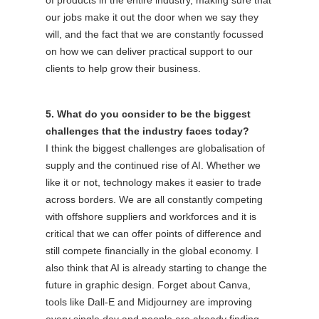
our jobs make it out the door when we say they
will, and the fact that we are constantly focussed
on how we can deliver practical support to our
clients to help grow their business.
5. What do you consider to be the biggest
challenges that the industry faces today?
I think the biggest challenges are globalisation of
supply and the continued rise of AI. Whether we
like it or not, technology makes it easier to trade
across borders. We are all constantly competing
with offshore suppliers and workforces and it is
critical that we can offer points of difference and
still compete financially in the global economy. I
also think that AI is already starting to change the
future in graphic design. Forget about Canva,
tools like Dall-E and Midjourney are improving
every single day and people are already finding