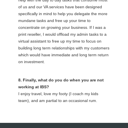
of us and our VA services have been designed
specifically in mind to help you delegate the more
mundane tasks and free up your time to
concentrate on growing your business. If I was a
print reseller, I would offload my admin tasks to a
virtual assistant to free up my time to focus on
building long term relationships with my customers
which would have immediate and long term return
on investment.
8. Finally, what do you do when you are not
working at IBS?
I enjoy travel, love my footy (I coach my kids
team), and am partial to an occasional rum.