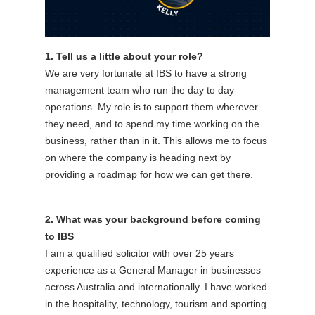
1. Tell us a little about your role?
We are very fortunate at IBS to have a strong
management team who run the day to day
operations. My role is to support them wherever
they need, and to spend my time working on the
business, rather than in it. This allows me to focus
on where the company is heading next by
providing a roadmap for how we can get there.
2. What was your background before coming
to IBS
I am a qualified solicitor with over 25 years
experience as a General Manager in businesses
across Australia and internationally. I have worked
in the hospitality, technology, tourism and sporting