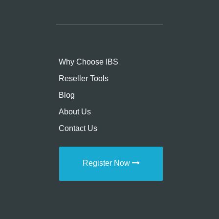
Why Choose IBS
Reseller Tools
Blog
About Us
Contact Us
Register Now