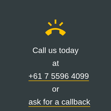
ring_volume
Call us today
at
+61 7 5596 4099
or
ask for a callback