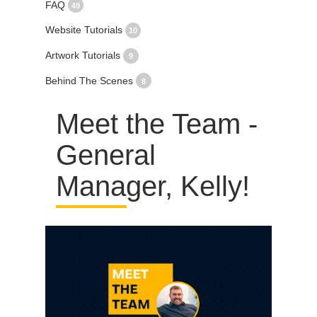
FAQ
49
Website Tutorials
10
Artwork Tutorials
9
Behind The Scenes
8
Meet the Team -
General
Manager, Kelly!