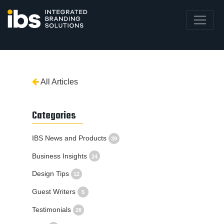
All Articles
Categories
IBS News and Products
39
Business Insights
24
Design Tips
12
Guest Writers
5
Testimonials
28