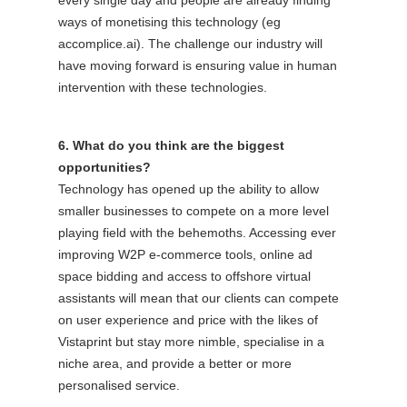
ways of monetising this technology (eg
accomplice.ai). The challenge our industry will
have moving forward is ensuring value in human
intervention with these technologies.
6. What do you think are the biggest
opportunities?
Technology has opened up the ability to allow
smaller businesses to compete on a more level
playing field with the behemoths. Accessing ever
improving W2P e-commerce tools, online ad
space bidding and access to offshore virtual
assistants will mean that our clients can compete
on user experience and price with the likes of
Vistaprint but stay more nimble, specialise in a
niche area, and provide a better or more
personalised service.