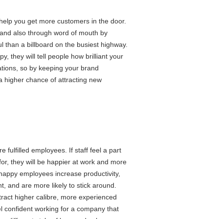
l help you get more customers in the door.
 and also through word of mouth by
 than a billboard on the busiest highway.
 they will tell people how brilliant your
ations, so by keeping your brand
 a higher chance of attracting new
ulfilled employees. If staff feel a part
or, they will be happier at work and more
happy employees increase productivity,
, and are more likely to stick around.
tract higher calibre, more experienced
el confident working for a company that