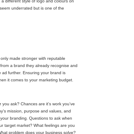
d a different style of logo and colours on
 seem underrated but is one of the
e only made stronger with reputable
from a brand they already recognise and
 ad further. Ensuring your brand is
hen it comes to your marketing budget.
 you ask? Chances are it’s work you’ve
y's mission, purpose and values, and
your branding. Questions to ask when
r target market? What feelings are you
What problem does your business solve?