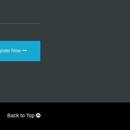
gister Now
Back to Top