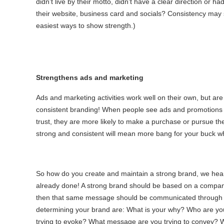
didn’t live by their motto, didn’t have a clear direction or ha
their website, business card and socials? Consistency may
easiest ways to show strength.)
Strengthens ads and marketing
Ads and marketing activities work well on their own, but ar
consistent branding! When people see ads and promotions 
trust, they are more likely to make a purchase or pursue the
strong and consistent will mean more bang for your buck w
So how do you create and maintain a strong brand, we hear
already done! A strong brand should be based on a compan
then that same message should be communicated through 
determining your brand are: What is your why? Who are you
trying to evoke? What message are you trying to convey? 