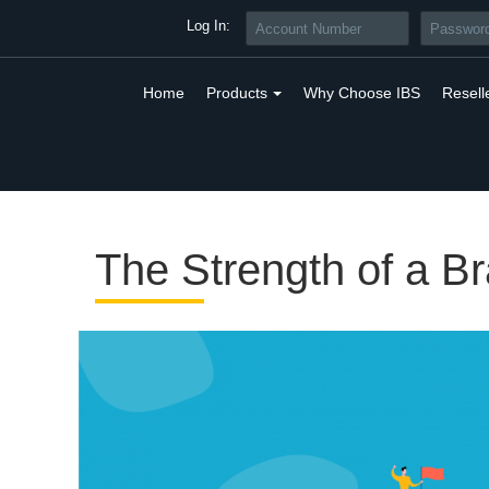
Log In:
Home
Products
Why Choose IBS
Resell
The Strength of a B