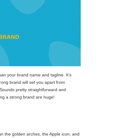
than your brand name and tagline. It’s
ong brand will set you apart from
Sounds pretty straightforward and
ting a strong brand are huge!
an the golden arches, the Apple icon, and