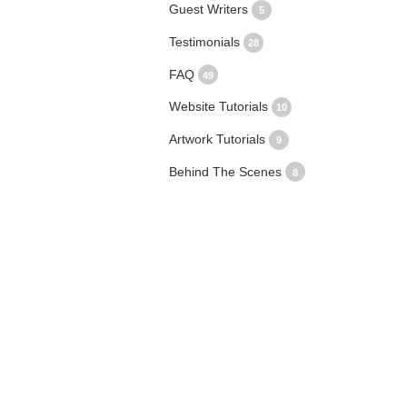
Guest Writers
5
Testimonials
28
FAQ
49
Website Tutorials
10
Artwork Tutorials
9
Behind The Scenes
8