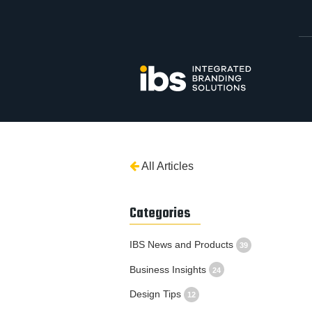
All Articles
Categories
IBS News and Products
39
Business Insights
24
Design Tips
12