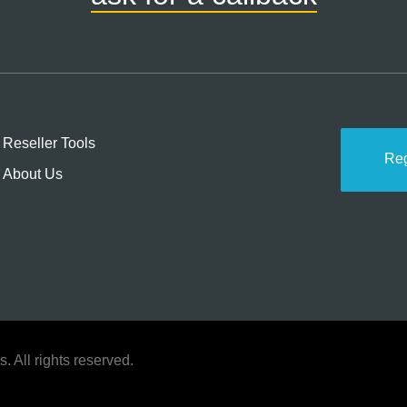
Reseller Tools
Re
About Us
 All rights reserved.