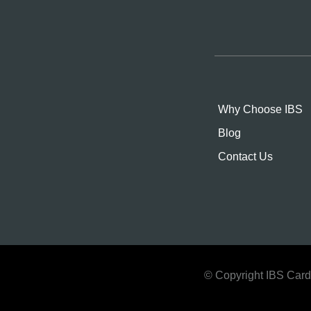
Why Choose IBS
Blog
Contact Us
© Copyright IBS Cards.