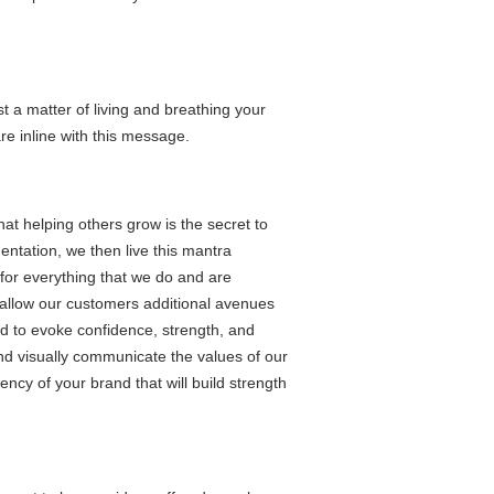
t a matter of living and breathing your
re inline with this message.
at helping others grow is the secret to
ntation, we then live this mantra
 for everything that we do and are
o allow our customers additional avenues
d to evoke confidence, strength, and
and visually communicate the values of our
ncy of your brand that will build strength