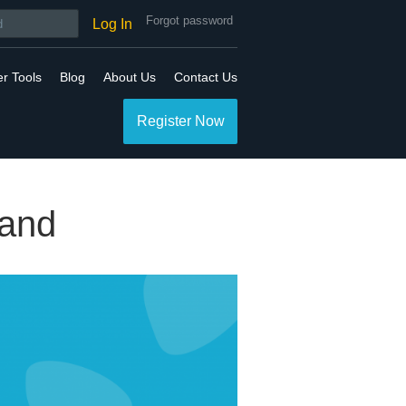
Forgot password
Log In
er Tools
Blog
About Us
Contact Us
Register Now
rand