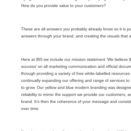
How do you provide value to your customers?
These are all answers you probably already know so it is jus
answers through your brand, and creating the visuals that a
Here at IBS we include our mission statement ‘We believe th
success’ on all marketing communication and official docume
through providing a variety of free white-labelled resources
continually expanding our offering and range of services t
to grow. Our yellow and blue modern branding was designe
reliability to mimic the support we provide our customers, 
brand. It’s then the coherence of your message and consiste
over time.