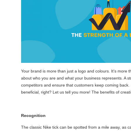
Your brand is more than just a logo and colours. It’s more 
about who you are and what your business represents. A str
competitors and ensure that customers keep coming back. 
beneficial, right? Let us tell you more! The benefits of crea
Recognition
The classic Nike tick can be spotted from a mile away, as c