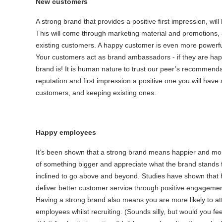
New customers
A strong brand that provides a positive first impression, wil
This will come through marketing material and promotions,
existing customers. A happy customer is even more powerful
Your customers act as brand ambassadors - if they are happy,
brand is! It is human nature to trust our peer’s recommend
reputation and first impression a positive one you will have
customers, and keeping existing ones.
Happy employees
It’s been shown that a strong brand means happier and more f
of something bigger and appreciate what the brand stands f
inclined to go above and beyond. Studies have shown that 
deliver better customer service through positive engagement
Having a strong brand also means you are more likely to at
employees whilst recruiting. (Sounds silly, but would you fe