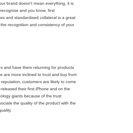
your brand doesn’t mean everything, it is
rs recognise and you know, first
les and standardised collateral is a great
th the recognition and consistency of your
ers and have them returning for products
e are more inclined to trust and buy from
s reputation, customers are likely to come
released their first iPhone and on the
ology giants because of the trust
ciate the quality of the product with the
 quality.