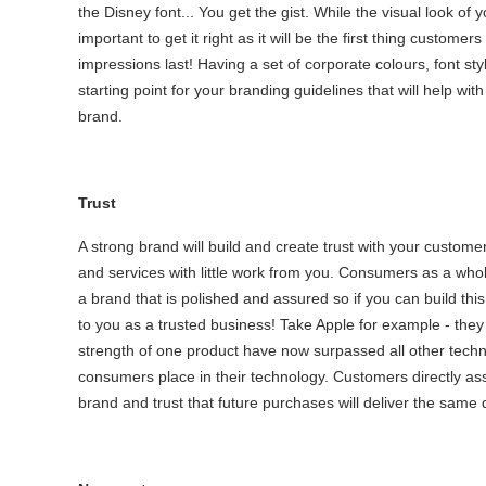
the Disney font... You get the gist. While the visual look of 
important to get it right as it will be the first thing custome
impressions last! Having a set of corporate colours, font sty
starting point for your branding guidelines that will help wi
brand.
Trust
A strong brand will build and create trust with your custom
and services with little work from you. Consumers as a whol
a brand that is polished and assured so if you can build thi
to you as a trusted business! Take Apple for example - they 
strength of one product have now surpassed all other techn
consumers place in their technology. Customers directly asso
brand and trust that future purchases will deliver the same