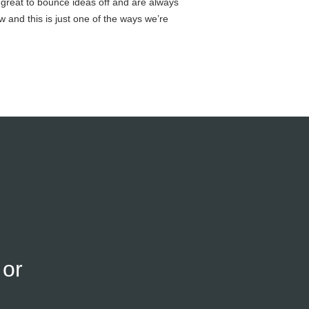
 great to bounce ideas off and are always
ow and this is just one of the ways we’re
or