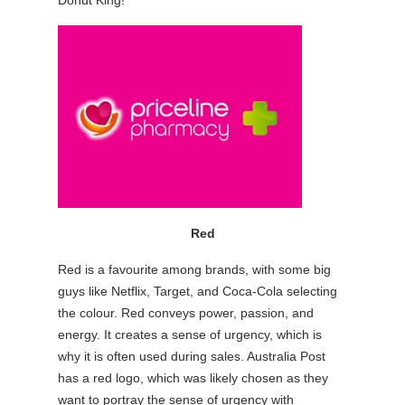
Red
Red is a favourite among brands, with some big
guys like Netflix, Target, and Coca-Cola selecting
the colour. Red conveys power, passion, and
energy. It creates a sense of urgency, which is
why it is often used during sales. Australia Post
has a red logo, which was likely chosen as they
want to portray the sense of urgency with