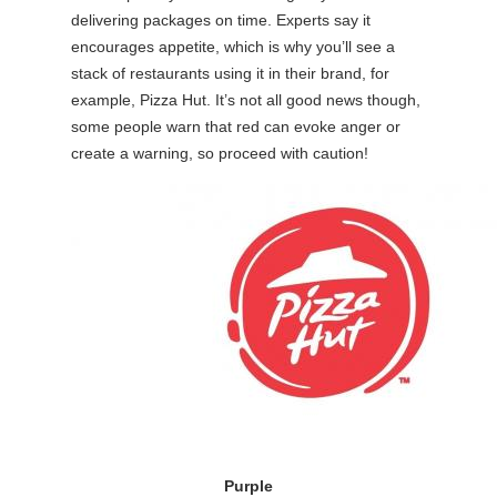
delivering packages on time. Experts say it
encourages appetite, which is why you’ll see a
stack of restaurants using it in their brand, for
example, Pizza Hut. It’s not all good news though,
some people warn that red can evoke anger or
create a warning, so proceed with caution!
Purple