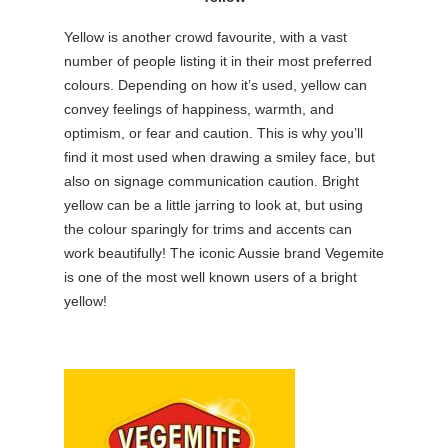
Yellow is another crowd favourite, with a vast
number of people listing it in their most preferred
colours. Depending on how it’s used, yellow can
convey feelings of happiness, warmth, and
optimism, or fear and caution. This is why you’ll
find it most used when drawing a smiley face, but
also on signage communication caution. Bright
yellow can be a little jarring to look at, but using
the colour sparingly for trims and accents can
work beautifully! The iconic Aussie brand Vegemite
is one of the most well known users of a bright
yellow!