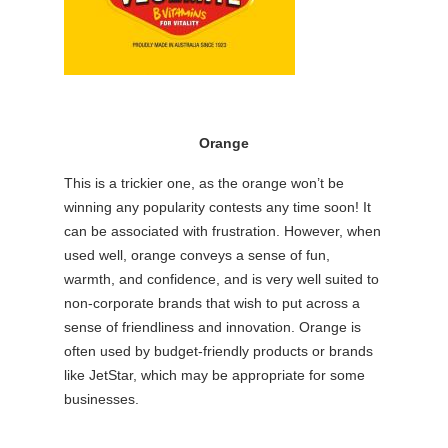
Orange
This is a trickier one, as the orange won’t be
winning any popularity contests any time soon! It
can be associated with frustration. However, when
used well, orange conveys a sense of fun,
warmth, and confidence, and is very well suited to
non-corporate brands that wish to put across a
sense of friendliness and innovation. Orange is
often used by budget-friendly products or brands
like JetStar, which may be appropriate for some
businesses.