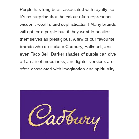
Purple has long been associated with royalty, so
it’s no surprise that the colour often represents
wisdom, wealth, and sophistication! Many brands
will opt for a purple hue if they want to position
themselves as prestigious. A few of our favourite
brands who do include Cadbury, Hallmark, and
even Taco Bell! Darker shades of purple can give
off an air of moodiness, and lighter versions are
often associated with imagination and spirituality.