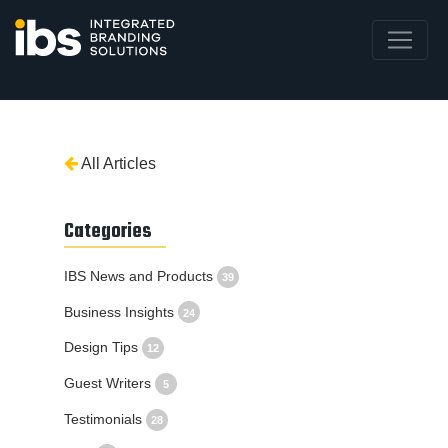
All Articles
Categories
IBS News and Products
39
Business Insights
24
Design Tips
12
Guest Writers
5
Testimonials
28