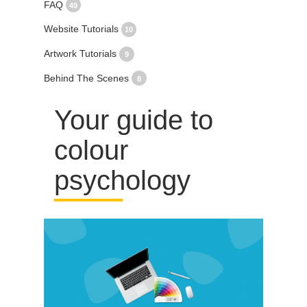
FAQ
49
Website Tutorials
10
Artwork Tutorials
9
Behind The Scenes
8
Your guide to
colour
psychology