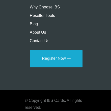
Why Choose IBS
Reseller Tools
Blog
About Us
Contact Us
Register Now
© Copyright IBS Cards. All rights
reserved.