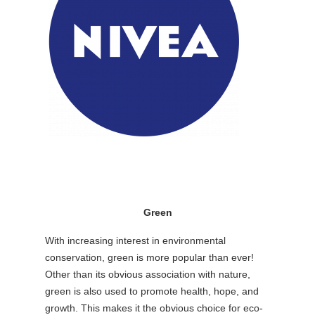
Green
With increasing interest in environmental
conservation, green is more popular than ever!
Other than its obvious association with nature,
green is also used to promote health, hope, and
growth. This makes it the obvious choice for eco-