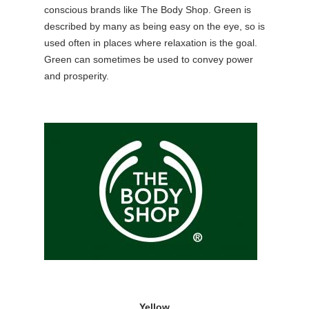
conscious brands like The Body Shop. Green is
described by many as being
easy on the eye,
so is
used often in places where relaxation is the goal.
Green can sometimes be used to convey power
and prosperity.
Yellow