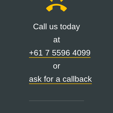
ring_volume
Call us today
at
+61 7 5596 4099
or
ask for a callback