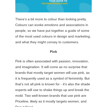
There’s a bit more to colour than looking pretty.
Colours can evoke emotions and associations in
people, so we have put together a guide of some
of the most used colours in design and marketing,
and what they might convey to customers.
Pink
Pink is often associated with passion, innovation,
and imagination. It will come as no surprise that
brands that mostly target women will use pink, as
it is frequently used as a symbol of femininity. But
that’s not all pink is known for - it’s also the shade
experts will use to shake things up and break the
mold. Two well-known brands that use pink are
Priceline, likely as it mostly targets women, and
Donut King!