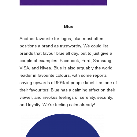
Blue
Another favourite for logos, blue most often
positions a brand as trustworthy. We could list
brands that favour blue all day, but to just give a
couple of examples: Facebook, Ford, Samsung,
VISA, and Nivea. Blue is also arguably the world
leader in favourite colours, with some reports
saying upwards of 90% of people label it as one of
their favourites! Blue has a calming effect on their
viewer, and invokes feelings of serenity, security,
and loyalty. We’re feeling calm already!