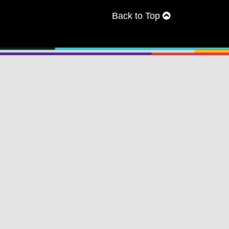
Back to Top