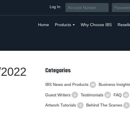
Log In:
Home
Products
Why Choose IBS
Resell
/2022
Categories
IBS News and Products
Business Insight
39
Guest Writers
Testimonials
FAQ
5
28
49
Artwork Tutorials
Behind The Scenes
9
8