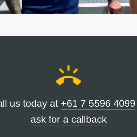
ring_volume
ll us today at
+61 7 5596 4099
ask for a callback