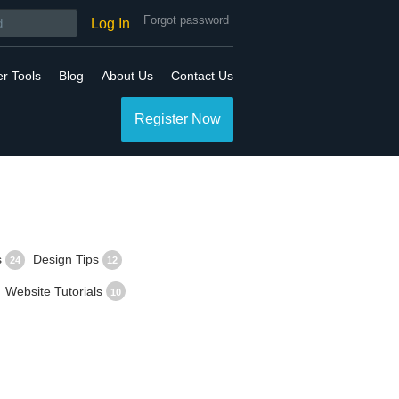
Forgot password
Log In
er Tools
Blog
About Us
Contact Us
Register Now
s
Design Tips
24
12
Website Tutorials
10