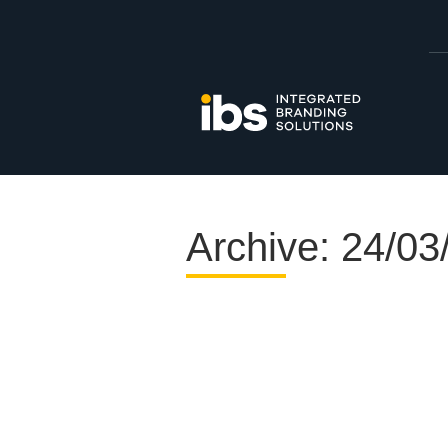
Archive: 24/03