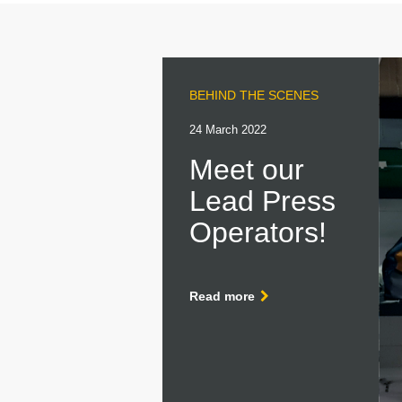
BEHIND THE SCENES
24 March 2022
Meet our
Lead Press
Operators!
Read more