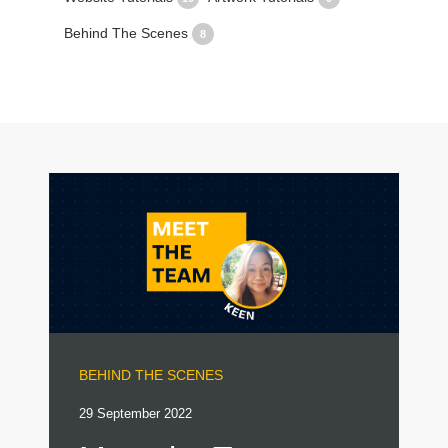
Behind The Scenes
8
BEHIND THE SCENES
29 September 2022