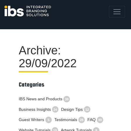
Archive:
29/09/2022
Categories
IBS News and Products
39
Business Insights
Design Tips
24
12
Guest Writers
Testimonials
FAQ
5
28
49
Website Tutorials
Artwork Tutorials
10
9