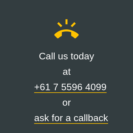
ring_volume
Call us today
at
+61 7 5596 4099
or
ask for a callback