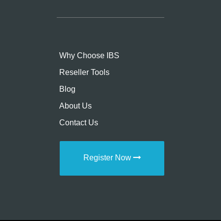
Why Choose IBS
Reseller Tools
Blog
About Us
Contact Us
Register Now