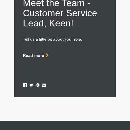
Meet the Team -
Customer Service
Lead, Keen!
Tell us a little bit about your role.
Read more