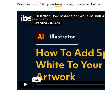
Download our PDF guide
here
or watch our video below.