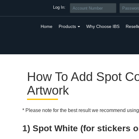
Log In:
Home
Products
Why Choose IBS
Resell
How To Add Spot Co
Artwork
* Please note for the best result we recommend usin
1) Spot White (for stickers o