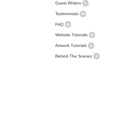
Guest Writers
5
Testimonials
28
FAQ
49
Website Tutorials
10
Artwork Tutorials
9
Behind The Scenes
8