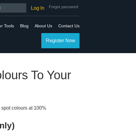
Forgot password
Log In
er Tools
Blog
About Us
Contact Us
Register Now
lours To Your
g spot colours at 100%
nly)