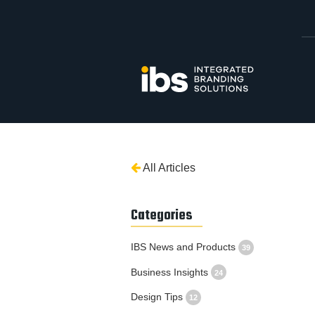
All Articles
Categories
IBS News and Products
39
Business Insights
24
Design Tips
12