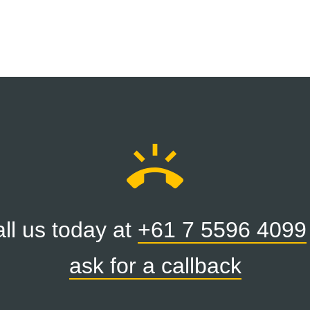
ring_volume
ll us today at
+61 7 5596 4099
ask for a callback