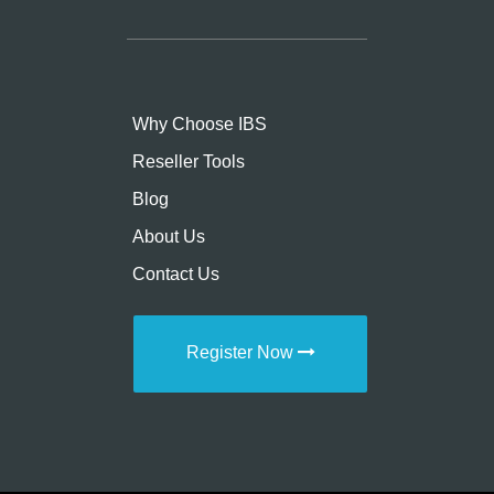
Why Choose IBS
Reseller Tools
Blog
About Us
Contact Us
Register Now