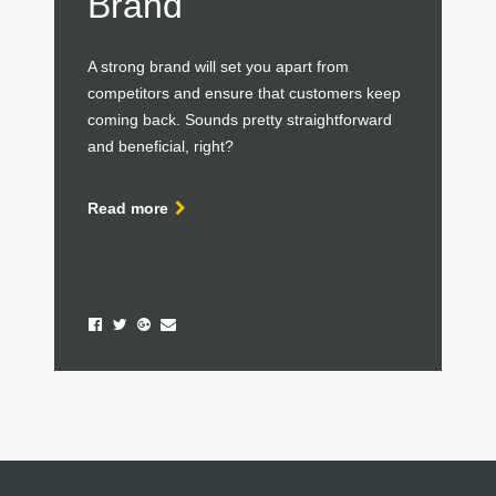
Brand
A strong brand will set you apart from
competitors and ensure that customers keep
coming back. Sounds pretty straightforward
and beneficial, right?
Read more