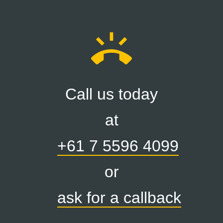
ring_volume
Call us today
at
+61 7 5596 4099
or
ask for a callback