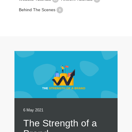
Behind The Scenes
8
6 May 2021
The Strength of a