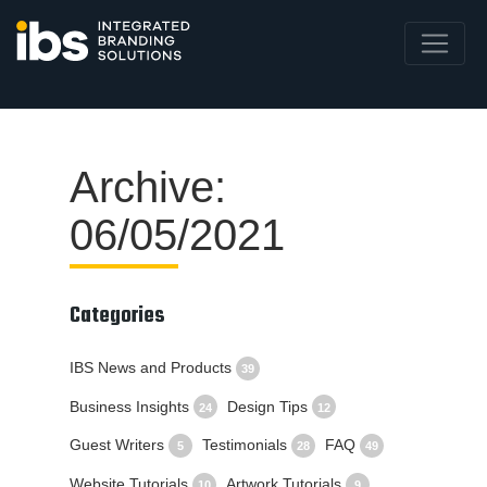
Archive:
06/05/2021
Categories
IBS News and Products
39
Business Insights
Design Tips
24
12
Guest Writers
Testimonials
FAQ
5
28
49
Website Tutorials
Artwork Tutorials
10
9